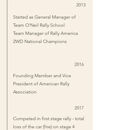
2013
Started as General Manager of
Team O'Neil Rally School
Team Manager of Rally America
2WD National Champions
2016
Founding Member and Vice
President of American Rally
Association
2017
Competed in first stage rally - total
loss of the car (fire) on stage 4