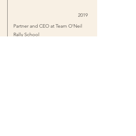
2019
Partner and CEO at Team O'Neil
Rally School
Owner of New England Forest Rally
Purchased Dalton Gang Shooting
Range
2021
Sold Dalton Gang to Ridgeline
Defense
2022
Started Bearly "Cyr"ious rally team