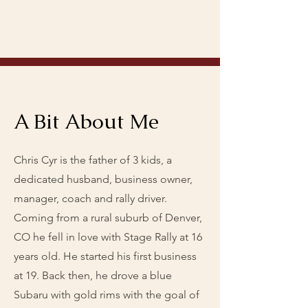
A Bit About Me
Chris Cyr is the father of 3 kids, a
dedicated husband, business owner,
manager, coach and rally driver.
Coming from a rural suburb of Denver,
CO he fell in love with Stage Rally at 16
years old. He started his first business
at 19. Back then, he drove a blue
Subaru with gold rims with the goal of