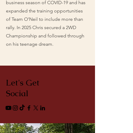
business season of COVID-19 and has
expanded the training opportunities
of Team O’Neil to include more than
rally. In 2025 Chris secured a 2WD
Championship and followed through
on his teenage dream.
Let's Get
Social