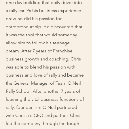
one day building that daily driver into
a rally car. As his business experience
grew, so did his passion for
entrepreneurship. He discovered that
it was the tool that would someday
allow him to follow his teenage
dream. After 7 years of Franchise
business growth and coaching, Chris
was able to blend his passion with
business and love of rally and became
the General Manager of Team O’Neil
Rally School. After another 7 years of
learning the vital business functions of
rally, founder Tim O’Neil partnered
with Chris. As CEO and partner, Chris
led the company through the tough