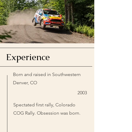
Experience
Born and raised in Southwestern
Denver, CO
2003
Spectated first rally, Colorado
COG Rally. Obsession was born.