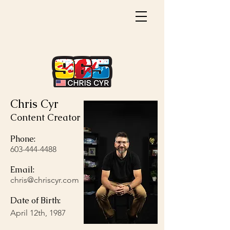
Chris Cyr
Content Creator
Phone:
603-444-4488
Email:
chris@chriscyr.com
Date of Birth:
April 12th, 1987