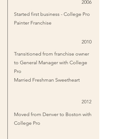
2006
Started first business - College Pro
Painter Franchise
2010
Transitioned from franchise owner
to General Manager with College
Pro
Married Freshman Sweetheart
2012
Moved from Denver to Boston with
College Pro